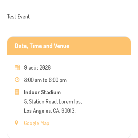
Test Event
Date, Time and Venue
9 août 2026
8:00 am to 6:00 pm
Indoor Stadium
5, Station Road, Lorem Ips,
Los Angeles, CA, 90013.
Google Map