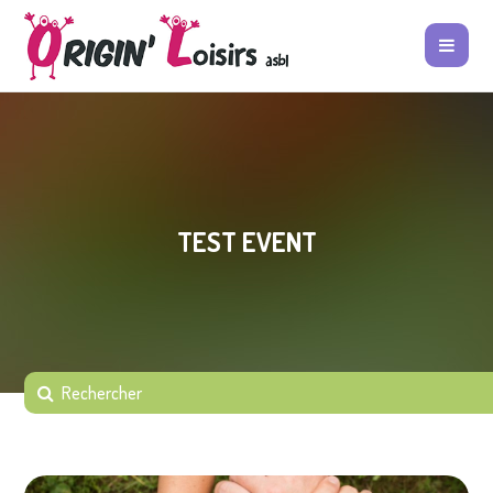
TEST EVENT