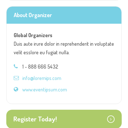
About Organizer
Global Organizers
Duis aute irure dolor in reprehenderit in voluptate
velit esslore eu fugiat nulla.
1 - 888 666 5432
info@loremips.com
www.eventipsum.com
Register Today!