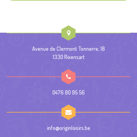
Avenue de Clermont Tonnerre, 18
1330 Rixensart
0476 80 95 56
info@originloisirs.be